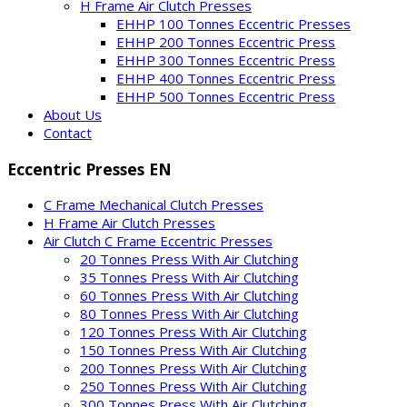
H Frame Air Clutch Presses
EHHP 100 Tonnes Eccentric Presses
EHHP 200 Tonnes Eccentric Press
EHHP 300 Tonnes Eccentric Press
EHHP 400 Tonnes Eccentric Press
EHHP 500 Tonnes Eccentric Press
About Us
Contact
Eccentric Presses EN
C Frame Mechanical Clutch Presses
H Frame Air Clutch Presses
Air Clutch C Frame Eccentric Presses
20 Tonnes Press With Air Clutching
35 Tonnes Press With Air Clutching
60 Tonnes Press With Air Clutching
80 Tonnes Press With Air Clutching
120 Tonnes Press With Air Clutching
150 Tonnes Press With Air Clutching
200 Tonnes Press With Air Clutching
250 Tonnes Press With Air Clutching
300 Tonnes Press With Air Clutching