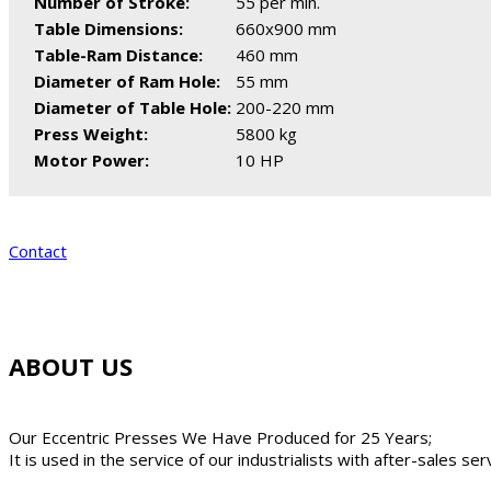
Number of Stroke:
55 per min.
Table Dimensions:
660x900 mm
Table-Ram Distance:
460 mm
Diameter of Ram Hole:
55 mm
Diameter of Table Hole:
200-220 mm
Press Weight:
5800 kg
Motor Power:
10 HP
Contact
ABOUT US
Our Eccentric Presses We Have Produced for 25 Years;
It is used in the service of our industrialists with after-sales se