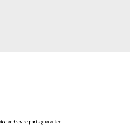
rvice and spare parts guarantee...