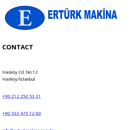
CONTACT
Hasköy Cd. No:12
Hasköy/İstanbul
+90 212 250 53 31
+90 533 475 12 60