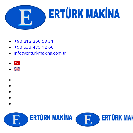
+90 212 250 53 31
+90 533 475 12 60
info@erturkmakina.com.tr