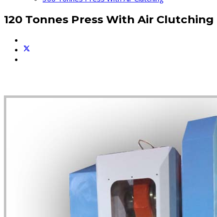
120 Tonnes Press With Air Clutching