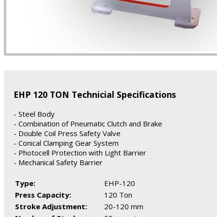
EHP 120 TON Technicial Specifications
- Steel Body
- Combination of Pneumatic Clutch and Brake
- Double Coil Press Safety Valve
- Conical Clamping Gear System
- Photocell Protection with Light Barrier
- Mechanical Safety Barrier
Type:
EHP-120
Press Capacity:
120 Ton
Stroke Adjustment:
20-120 mm