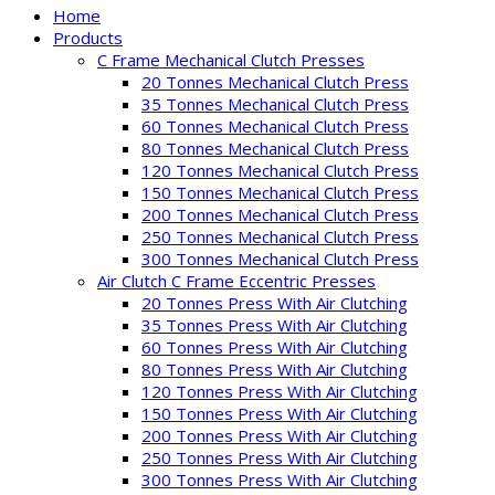
Home
Products
C Frame Mechanical Clutch Presses
20 Tonnes Mechanical Clutch Press
35 Tonnes Mechanical Clutch Press
60 Tonnes Mechanical Clutch Press
80 Tonnes Mechanical Clutch Press
120 Tonnes Mechanical Clutch Press
150 Tonnes Mechanical Clutch Press
200 Tonnes Mechanical Clutch Press
250 Tonnes Mechanical Clutch Press
300 Tonnes Mechanical Clutch Press
Air Clutch C Frame Eccentric Presses
20 Tonnes Press With Air Clutching
35 Tonnes Press With Air Clutching
60 Tonnes Press With Air Clutching
80 Tonnes Press With Air Clutching
120 Tonnes Press With Air Clutching
150 Tonnes Press With Air Clutching
200 Tonnes Press With Air Clutching
250 Tonnes Press With Air Clutching
300 Tonnes Press With Air Clutching