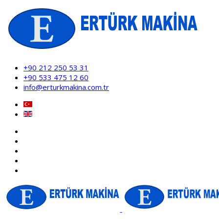
+90 212 250 53 31
+90 533 475 12 60
info@erturkmakina.com.tr