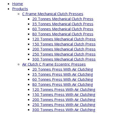
Home
Products
C Frame Mechanical Clutch Presses
20 Tonnes Mechanical Clutch Press
35 Tonnes Mechanical Clutch Press
60 Tonnes Mechanical Clutch Press
80 Tonnes Mechanical Clutch Press
120 Tonnes Mechanical Clutch Press
150 Tonnes Mechanical Clutch Press
200 Tonnes Mechanical Clutch Press
250 Tonnes Mechanical Clutch Press
300 Tonnes Mechanical Clutch Press
Air Clutch C Frame Eccentric Presses
20 Tonnes Press With Air Clutching
35 Tonnes Press With Air Clutching
60 Tonnes Press With Air Clutching
80 Tonnes Press With Air Clutching
120 Tonnes Press With Air Clutching
150 Tonnes Press With Air Clutching
200 Tonnes Press With Air Clutching
250 Tonnes Press With Air Clutching
300 Tonnes Press With Air Clutching