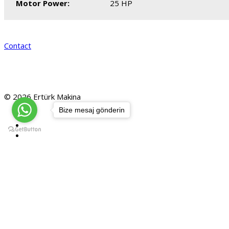
Motor Power:
25 HP
Contact
© 2026 Ertürk Makina
Bize mesaj gönderin
Home
Products