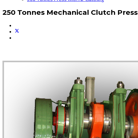
250 Tonnes Mechanical Clutch Press