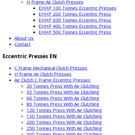
H Frame Air Clutch Presses
EHHP 100 Tonnes Eccentric Presses
EHHP 200 Tonnes Eccentric Press
EHHP 300 Tonnes Eccentric Press
EHHP 400 Tonnes Eccentric Press
EHHP 500 Tonnes Eccentric Press
About Us
Contact
Eccentric Presses EN
C Frame Mechanical Clutch Presses
H Frame Air Clutch Presses
Air Clutch C Frame Eccentric Presses
20 Tonnes Press With Air Clutching
35 Tonnes Press With Air Clutching
60 Tonnes Press With Air Clutching
80 Tonnes Press With Air Clutching
120 Tonnes Press With Air Clutching
150 Tonnes Press With Air Clutching
200 Tonnes Press With Air Clutching
250 Tonnes Press With Air Clutching
300 Tonnes Press With Air Clutching