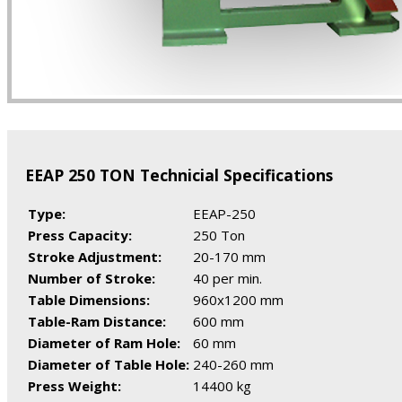
EEAP 250 TON Technicial Specifications
Type:
EEAP-250
Press Capacity:
250 Ton
Stroke Adjustment:
20-170 mm
Number of Stroke:
40 per min.
Table Dimensions:
960x1200 mm
Table-Ram Distance:
600 mm
Diameter of Ram Hole:
60 mm
Diameter of Table Hole:
240-260 mm
Press Weight:
14400 kg